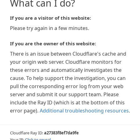
What can I do?
If you are a visitor of this website:
Please try again in a few minutes.
If you are the owner of this website:
There is an issue between Cloudflare's cache and
your origin web server. Cloudflare monitors for
these errors and automatically investigates the
cause. To help support the investigation, you can
pull the corresponding error log from your web
server and submit it our support team. Please
include the Ray ID (which is at the bottom of this
error page).
Additional troubleshooting resources
.
Cloudflare Ray ID:
a27383f8ef7da9fe
Your IP:
Click to reveal